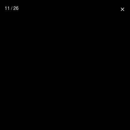
11 / 26
close