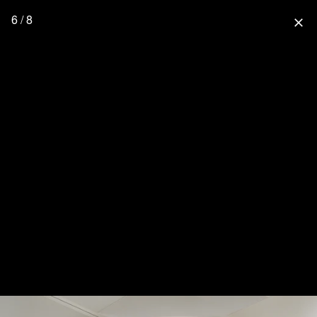
6 / 8
close