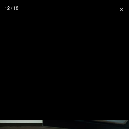
12 / 18
close