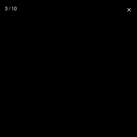
3 / 10
close