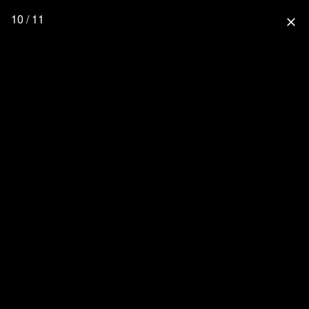
10 / 11
close