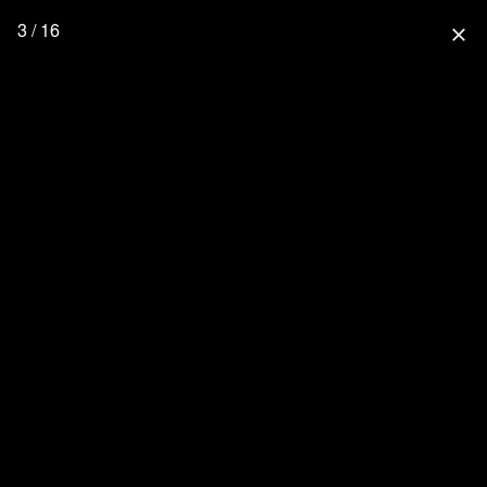
3 / 16
close