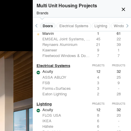
Benjamin Moore
10
10
Multi Unit Housing Projects
Hunter Douglas Architectural
8
22
close
CertainTeed Saint-Gobain
8
3
Brands
USG Corporation
6
-
keyboard_arrow_left
keyboard_arrow_right
Acoustical Treatments
Doors
Electrical Systems
Lighting
Windows
Doors
PROJECTS
PRODUCTS
Marvin
1
61
EMSEAL Joint Systems, Ltd.
45
22
Reynaers Aluminium
21
39
Kawneer
9
1
Fleetwood Windows & Doors
7
7
Electrical Systems
PROJECTS
PRODUCTS
Acuity
12
32
ASSA ABLOY
4
25
FSB
3
9
Forms+Surfaces
3
-
Eaton Lighting
2
28
Lighting
PROJECTS
PRODUCTS
Acuity
12
32
FLOS USA
8
20
IKEA
6
-
Häfele
6
-