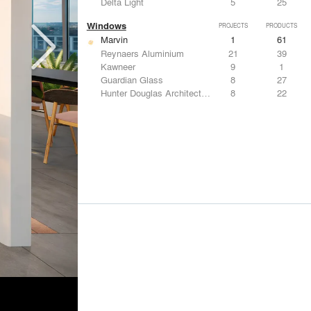
Delta Light
5
25
Windows
PROJECTS
PRODUCTS
Marvin
1
61
Reynaers Aluminium
21
39
Kawneer
9
1
Guardian Glass
8
27
Hunter Douglas Architectural
8
22