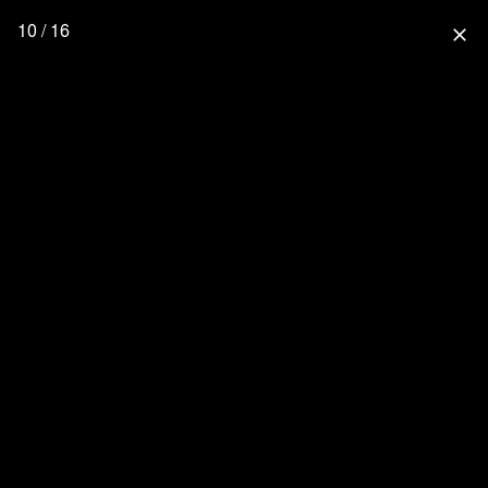
10 / 16
close