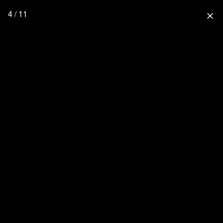
4 / 11
close