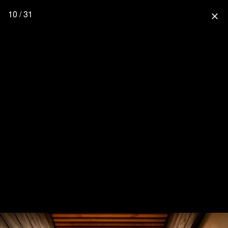
10 / 31
close