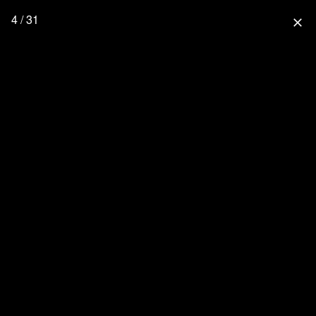
4 / 31
close