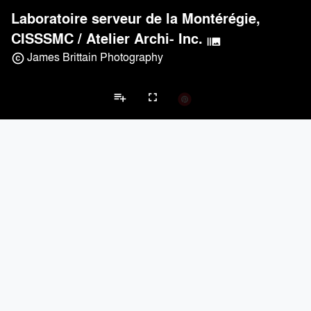
Laboratoire serveur de la Montérégie,
CISSSMC
/
Atelier Archi- Inc.
burst_mode
James Brittain Photography
copyright
playlist_add
fullscreen
Laboratory Projects
Brands
keyboard_arrow_left
keyboard_arrow_right
Acoustical Treatments
Electrical Systems
Furniture - Contract
Fu
Acoustical Treatments
PROJECTS
PRODUCTS
Acuity
2
32
Hunter Douglas Architectural
3
22
Benjamin Moore
3
10
CertainTeed Saint-Gobain
3
3
9Wood
2
6
Electrical Systems
PROJECTS
PRODUCTS
Acuity
2
32