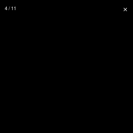
4 / 11
close