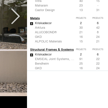
Vitra
40
15
Maharam
23
-
Castor Design
13
31
Metals
PROJECTS
PRODUCTS
Kriskadecor
2
6
Arktura
30
42
ALUCOBOND®
21
8
GKD
16
24
ALPOLIC Materials
15
21
Structural Frames & Systems
PROJECTS
PRODUCTS
Kriskadecor
2
6
EMSEAL Joint Systems, Ltd.
91
22
Bendheim
25
22
GKD
16
24
EeStairs | Feature stairs and balustrades
8
17
Windows
PROJECTS
PRODUCTS
Marvin
2
61
Reynaers Aluminium
45
39
Knoll
41
34
Hunter Douglas Architectural
31
22
Guardian Glass
24
27