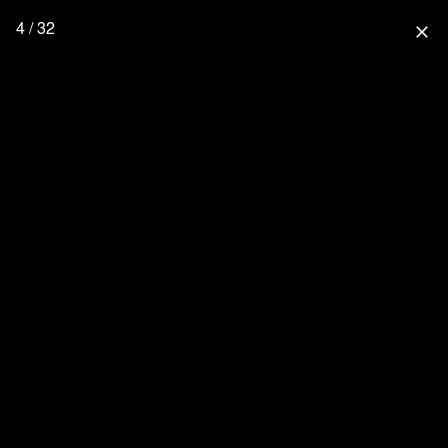
4 / 32
close