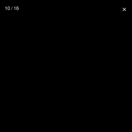
10 / 16
close