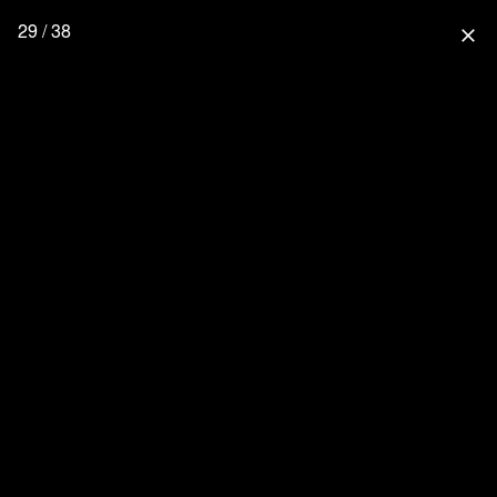
29 / 38
close