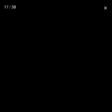
17 / 38
close