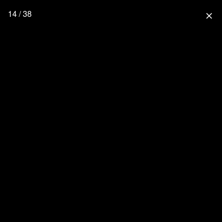
14 / 38
close