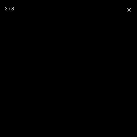
3 / 8
close