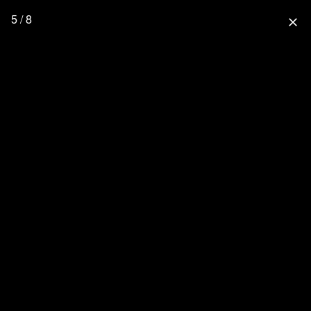
5 / 8
close