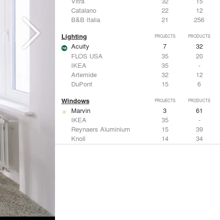
Vitra
32
15
Catalano
22
12
B&B Italia
21
256
Lighting
PROJECTS
PRODUCTS
Acuity
7
32
FLOS USA
35
20
IKEA
35
-
Artemide
32
12
DuPont
15
6
Windows
PROJECTS
PRODUCTS
Marvin
3
61
IKEA
35
-
Reynaers Aluminium
15
39
Knoll
14
34
Hunter Douglas Architectural
11
22