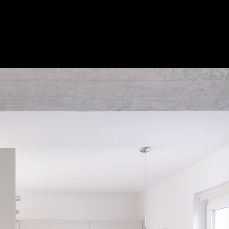
Acoustic