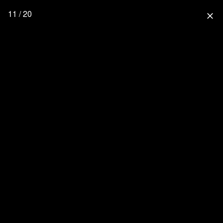
11 / 20
close