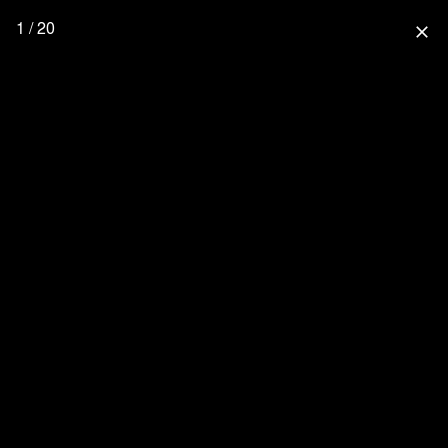
1 / 20
close