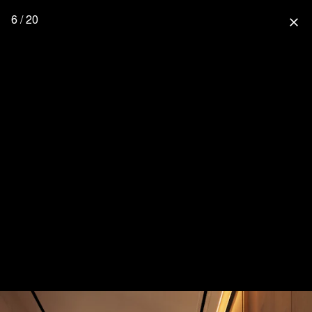
6 / 20
close