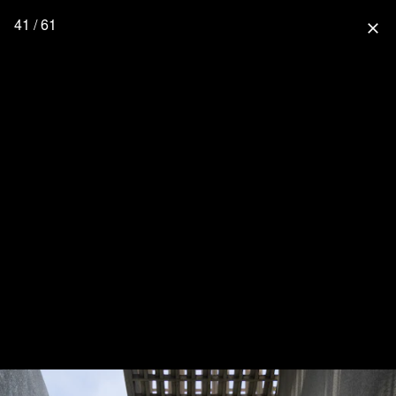
41 / 61
close