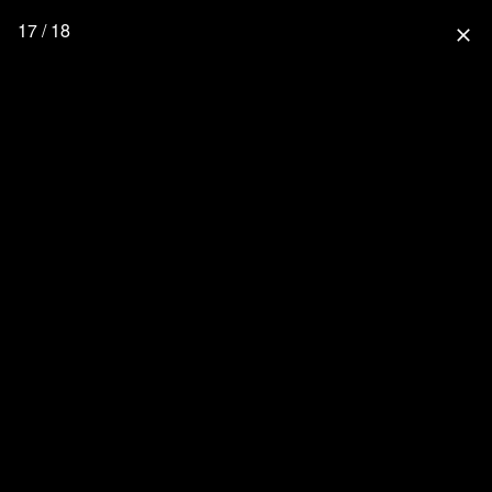
17 / 18
close