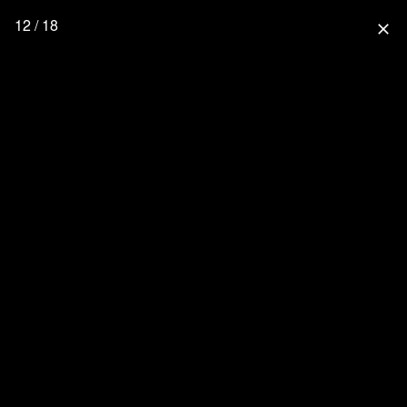
12 / 18
close