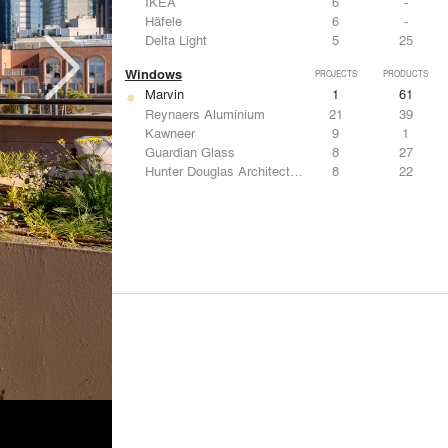
IKEA
6
-
Häfele
6
-
Delta Light
5
25
Windows
PROJECTS
PRODUCTS
Marvin
1
61
Reynaers Aluminium
21
39
Kawneer
9
1
Guardian Glass
8
27
Hunter Douglas Architectural
8
22