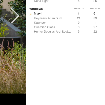
Delta Light
5
25
Windows
PROJECTS
PRODUCTS
Marvin
1
61
Reynaers Aluminium
21
39
Kawneer
9
1
Guardian Glass
8
27
Hunter Douglas Architectural
8
22