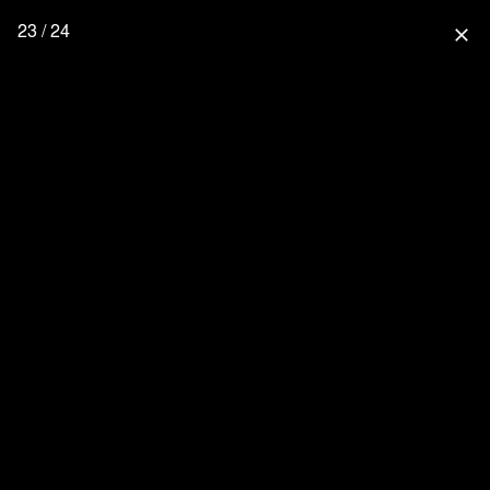
23 / 24
close