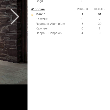
Bega
3
-
Windows
PROJECTS
PRODUCTS
Marvin
1
61
Kalwall®
9
7
Reynaers Aluminium
8
39
Kawneer
6
1
Danpal - Danpalon
4
9