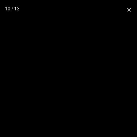
10 / 13
close