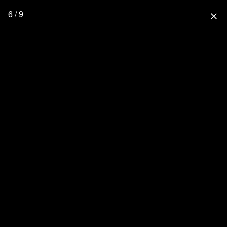
6 / 9
close