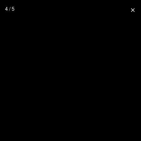
4 / 5
close