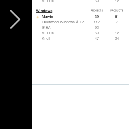
VELUX
69
12
Windows
PROJECTS
PRODUCTS
Marvin
39
61
Fleetwood Windows & Doors
112
7
IKEA
92
-
VELUX
69
12
Knoll
47
34