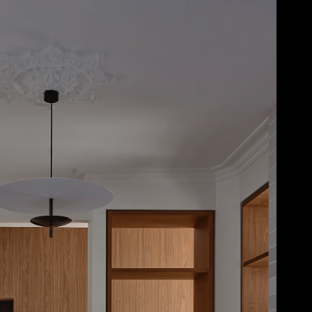
Acoustical Treatments
Door