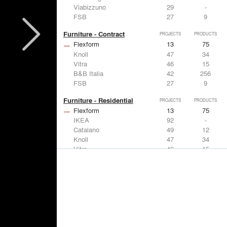
Viabizzuno
29
-
FSB
27
9
Furniture - Contract
PROJECTS
PRODUCTS
Flexform
13
75
Knoll
47
34
Vitra
46
15
B&B Italia
42
256
FSB
27
9
Furniture - Residential
PROJECTS
PRODUCTS
Flexform
13
75
IKEA
92
-
Catalano
49
12
Knoll
47
34
Vitra
46
15
Lighting
PROJECTS
PRODUCTS
Acuity
22
32
IKEA
92
-
Artemide
86
12
FLOS USA
73
20
VELUX
69
12