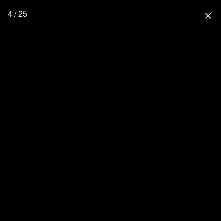
4 / 25
close