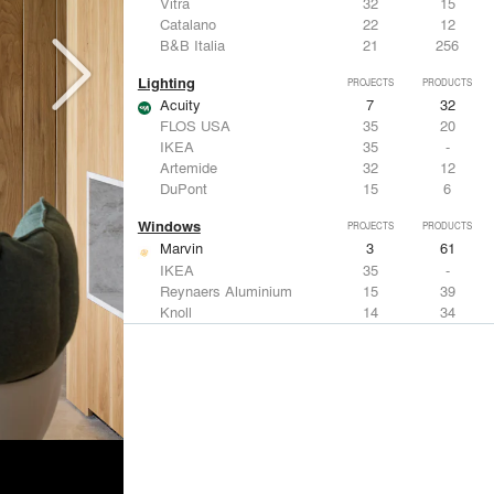
Vitra
32
15
Catalano
22
12
B&B Italia
21
256
Lighting
PROJECTS
PRODUCTS
Acuity
7
32
FLOS USA
35
20
IKEA
35
-
Artemide
32
12
DuPont
15
6
Windows
PROJECTS
PRODUCTS
Marvin
3
61
IKEA
35
-
Reynaers Aluminium
15
39
Knoll
14
34
Hunter Douglas Architectural
11
22