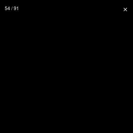
54 / 91
close