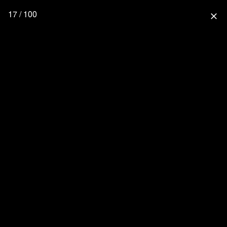
17 / 100
close