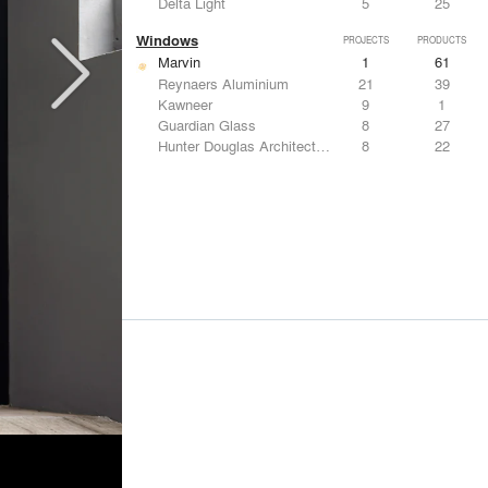
Delta Light
5
25
Windows
PROJECTS
PRODUCTS
Marvin
1
61
Reynaers Aluminium
21
39
Kawneer
9
1
Guardian Glass
8
27
Hunter Douglas Architectural
8
22