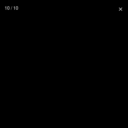
10 / 10
close