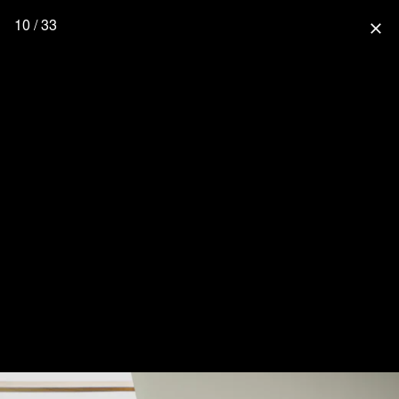
10 / 33
close