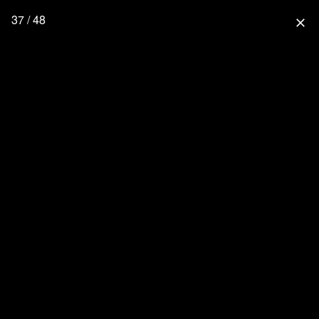
37 / 48
close