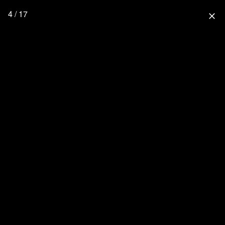
4 / 17
close