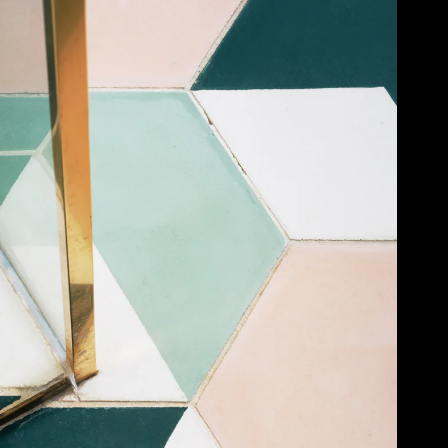
Acoustic