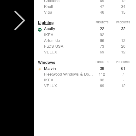
Catalano
49
12
Knoll
47
34
Vitra
46
15
Lighting
PROJECTS
PRODUCTS
Acuity
22
32
IKEA
92
-
Artemide
86
12
FLOS USA
73
20
VELUX
69
12
Windows
PROJECTS
PRODUCTS
Marvin
39
61
Fleetwood Windows & Doors
112
7
IKEA
92
-
VELUX
69
12
Knoll
47
34