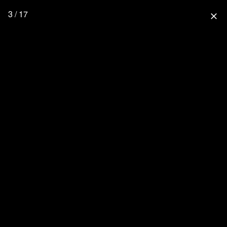
3 / 17
close