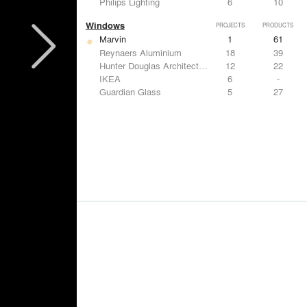
Philips Lighting
6
10
Windows
PROJECTS
PRODUCTS
Marvin
1
61
Reynaers Aluminium
18
39
Hunter Douglas Architectural
12
22
IKEA
6
-
Guardian Glass
5
27