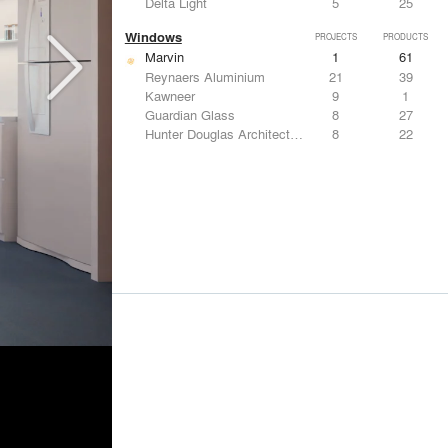
Delta Light
5
25
Windows
PROJECTS
PRODUCTS
Marvin
1
61
Reynaers Aluminium
21
39
Kawneer
9
1
Guardian Glass
8
27
Hunter Douglas Architectural
8
22