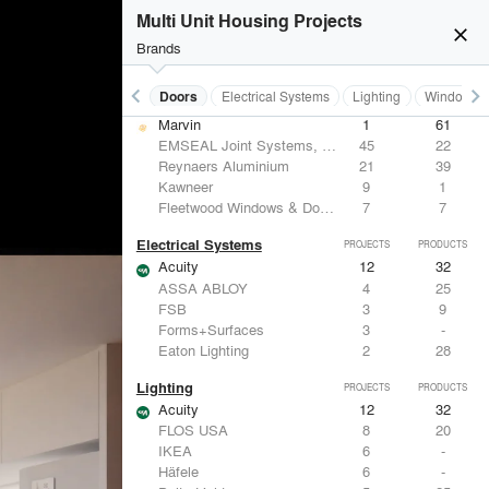
Benjamin Moore
10
10
Multi Unit Housing Projects
Hunter Douglas Architectural
8
22
close
CertainTeed Saint-Gobain
8
3
Brands
USG Corporation
6
-
keyboard_arrow_left
keyboard_arrow_right
Acoustical Treatments
Doors
Electrical Systems
Lighting
Windows
Doors
PROJECTS
PRODUCTS
Marvin
1
61
EMSEAL Joint Systems, Ltd.
45
22
Reynaers Aluminium
21
39
Kawneer
9
1
Fleetwood Windows & Doors
7
7
Electrical Systems
PROJECTS
PRODUCTS
Acuity
12
32
ASSA ABLOY
4
25
FSB
3
9
Forms+Surfaces
3
-
Eaton Lighting
2
28
Lighting
PROJECTS
PRODUCTS
Acuity
12
32
FLOS USA
8
20
IKEA
6
-
Häfele
6
-